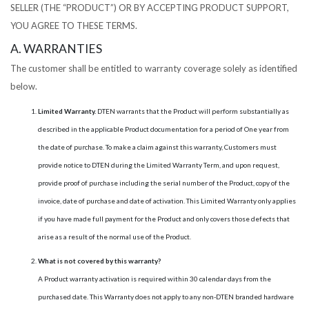
SELLER (THE “PRODUCT”) OR BY ACCEPTING PRODUCT SUPPORT,
YOU AGREE TO THESE TERMS.
A. WARRANTIES
The customer shall be entitled to warranty coverage solely as identified
below.
Limited Warranty.
DTEN warrants that the Product will perform substantially as
described in the applicable Product documentation for a period of One year from
the date of purchase. To make a claim against this warranty, Customers must
provide notice to DTEN during the Limited Warranty Term, and upon request,
provide proof of purchase including the serial number of the Product, copy of the
invoice, date of purchase and date of activation. This Limited Warranty only applies
if you have made full payment for the Product and only covers those defects that
arise as a result of the normal use of the Product.
What is not covered by this warranty?
A Product warranty activation is required within 30 calendar days from the
purchased date. This Warranty does not apply to any non-DTEN branded hardware