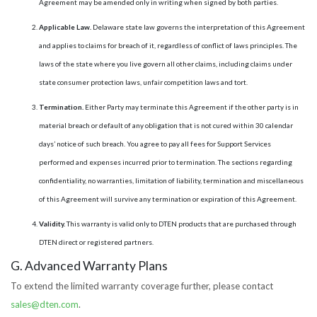
Agreement may be amended only in writing when signed by both parties.
Applicable Law.
Delaware state law governs the interpretation of this Agreement
and applies to claims for breach of it, regardless of conflict of laws principles. The
laws of the state where you live govern all other claims, including claims under
state consumer protection laws, unfair competition laws and tort.
Termination.
Either Party may terminate this Agreement if the other party is in
material breach or default of any obligation that is not cured within 30 calendar
days’ notice of such breach. You agree to pay all fees for Support Services
performed and expenses incurred prior to termination. The sections regarding
confidentiality, no warranties, limitation of liability, termination and miscellaneous
of this Agreement will survive any termination or expiration of this Agreement.
Validity.
This warranty is valid only to DTEN products that are purchased through
DTEN direct or registered partners.
G. Advanced Warranty Plans
To extend the limited warranty coverage further, please contact
sales@dten.com
.