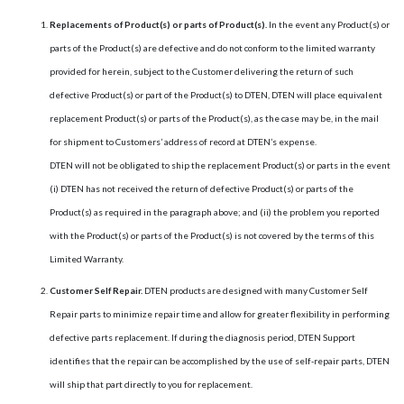
Replacements of Product(s) or parts of Product(s).
In the event any Product(s) or
parts of the Product(s) are defective and do not conform to the limited warranty
provided for herein, subject to the Customer delivering the return of such
defective Product(s) or part of the Product(s) to DTEN, DTEN will place equivalent
replacement Product(s) or parts of the Product(s), as the case may be, in the mail
for shipment to Customers’ address of record at DTEN’s expense.
DTEN will not be obligated to ship the replacement Product(s) or parts in the event
(i) DTEN has not received the return of defective Product(s) or parts of the
Product(s) as required in the paragraph above; and (ii) the problem you reported
with the Product(s) or parts of the Product(s) is not covered by the terms of this
Limited Warranty.
Customer Self Repair.
DTEN products are designed with many Customer Self
Repair parts to minimize repair time and allow for greater flexibility in performing
defective parts replacement. If during the diagnosis period, DTEN Support
identifies that the repair can be accomplished by the use of self-repair parts, DTEN
will ship that part directly to you for replacement.