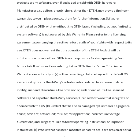
products or any software, even if packaged or sold with DTEN hardware.
Manufacturers, suppliers, or publishers, other than DTEN, may provide their own
warranties to you – please contact them for further information. Software
distributed by DTEN with or without the DTEN brand (including, but not limited to
system software) is not covered by this Warranty. Please refer to the licensing
agreement accompanying the software for details of your rights with respect to its
use. DTEN does not warrant that the operation of the DTEN Product will be
uninterrupted or error-free. DTEN is not responsible for damage arising from
failure to follow instructions relating to the DTEN Product’s use. This Limited
Warranty does not apply to (a) software settings that are beyond the default OS
system setup or any Third-Party’s sole discretion related to software update,
modify, suspend, discontinue the provision of, and/ or end of life the Licensed
Software and any other Third-Party services/ Licensed Software that integrate or
operate with the OS. (b) Product that has been damaged by Customer negligence;
abuse; accident; acts of God; misuse; misapplication; incorrect line voltage,
fluctuations, and surges; failure to follow operating instructions; or improper
installation, (c) Product that has been modified or had its seals are broken or serial