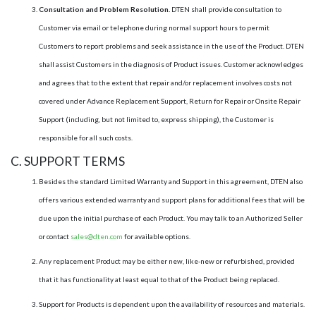
Consultation and Problem Resolution.
DTEN shall provide consultation to
Customer via email or telephone during normal support hours to permit
Customers to report problems and seek assistance in the use of the Product. DTEN
shall assist Customers in the diagnosis of Product issues. Customer acknowledges
and agrees that to the extent that repair and/or replacement involves costs not
covered under Advance Replacement Support, Return for Repair or Onsite Repair
Support (including, but not limited to, express shipping), the Customer is
responsible for all such costs.
C. SUPPORT TERMS
Besides the standard Limited Warranty and Support in this agreement, DTEN also
offers various extended warranty and support plans for additional fees that will be
due upon the initial purchase of each Product. You may talk to an Authorized Seller
or contact
sales@dten.com
for available options.
Any replacement Product may be either new, like-new or refurbished, provided
that it has functionality at least equal to that of the Product being replaced.
Support for Products is dependent upon the availability of resources and materials.