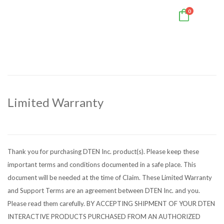
0
Limited Warranty
Thank you for purchasing DTEN Inc. product(s). Please keep these
important terms and conditions documented in a safe place. This
document will be needed at the time of Claim. These Limited Warranty
and Support Terms are an agreement between DTEN Inc. and you.
Please read them carefully. BY ACCEPTING SHIPMENT OF YOUR DTEN
INTERACTIVE PRODUCTS PURCHASED FROM AN AUTHORIZED