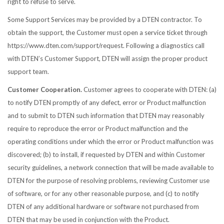
right to refuse to serve.
Some Support Services may be provided by a DTEN contractor. To
obtain the support, the Customer must open a service ticket through
https://www.dten.com/support/request. Following a diagnostics call
with DTEN’s Customer Support, DTEN will assign the proper product
support team.
Customer Cooperation.
Customer agrees to cooperate with DTEN: (a)
to notify DTEN promptly of any defect, error or Product malfunction
and to submit to DTEN such information that DTEN may reasonably
require to reproduce the error or Product malfunction and the
operating conditions under which the error or Product malfunction was
discovered; (b) to install, if requested by DTEN and within Customer
security guidelines, a network connection that will be made available to
DTEN for the purpose of resolving problems, reviewing Customer use
of software, or for any other reasonable purpose, and (c) to notify
DTEN of any additional hardware or software not purchased from
DTEN that may be used in conjunction with the Product.