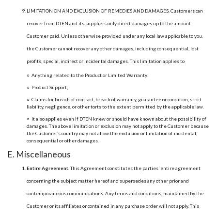
LIMITATION ON AND EXCLUSION OF REMEDIES AND DAMAGES. Customers can
recover from DTEN and its suppliers only direct damages up to the amount
Customer paid. Unless otherwise provided under any local law applicable to you,
the Customer cannot recover any other damages, including consequential, lost
profits, special, indirect or incidental damages. This limitation applies to
○ Anything related to the Product or Limited Warranty;
○ Product Support;
○ Claims for breach of contract, breach of warranty, guarantee or condition, strict
liability, negligence, or other torts to the extent permitted by the applicable law.
○ It also applies even if DTEN knew or should have known about the possibility of
damages. The above limitation or exclusion may not apply to the Customer because
the Customer’s country may not allow the exclusion or limitation of incidental,
consequential or other damages.
E. Miscellaneous
Entire Agreement.
This Agreement constitutes the parties’ entire agreement
concerning the subject matter hereof and supersedes any other prior and
contemporaneous communications. Any terms and conditions, maintained by the
Customer or its affiliates or contained in any purchase order will not apply. This