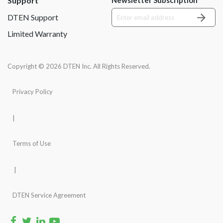
Support
DTEN Support
Limited Warranty
Copyright © 2026 DTEN Inc. All Rights Reserved.
Privacy Policy
|
Terms of Use
|
DTEN Service Agreement