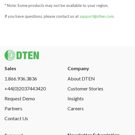
* Note: Some products may not be available to your region.
If you have questions, please contact us at
support@dten.com.
Sales
Company
1.866.936.3836
About DTEN
+44(0)2037443420
Customer Stories
Request Demo
Insights
Partners
Careers
Contact Us
Newsletter Subscription