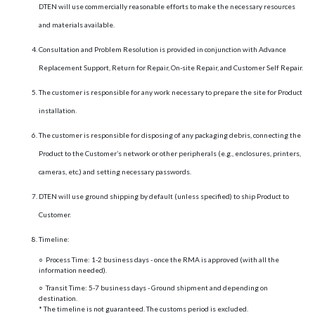
DTEN will use commercially reasonable efforts to make the necessary resources
and materials available.
Consultation and Problem Resolution is provided in conjunction with Advance
Replacement Support, Return for Repair, On-site Repair, and Customer Self Repair.
The customer is responsible for any work necessary to prepare the site for Product
installation.
The customer is responsible for disposing of any packaging debris, connecting the
Product to the Customer’s network or other peripherals (e.g., enclosures, printers,
cameras, etc.) and setting necessary passwords.
DTEN will use ground shipping by default (unless specified) to ship Product to
Customer.
Timeline:
○ Process Time: 1-2 business days - once the RMA is approved (with all the
information needed).
○ Transit Time: 5-7 business days - Ground shipment and depending on
destination.
* The timeline is not guaranteed. The customs period is excluded.