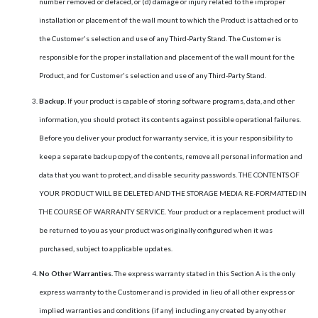
number removed or defaced, or (d) damage or injury related to the improper
installation or placement of the wall mount to which the Product is attached or to
the Customer's selection and use of any Third-Party Stand. The Customer is
responsible for the proper installation and placement of the wall mount for the
Product, and for Customer's selection and use of any Third-Party Stand.
Backup.
If your product is capable of storing software programs, data, and other
information, you should protect its contents against possible operational failures.
Before you deliver your product for warranty service, it is your responsibility to
keep a separate backup copy of the contents, remove all personal information and
data that you want to protect, and disable security passwords. THE CONTENTS OF
YOUR PRODUCT WILL BE DELETED AND THE STORAGE MEDIA RE-FORMATTED IN
THE COURSE OF WARRANTY SERVICE. Your product or a replacement product will
be returned to you as your product was originally configured when it was
purchased, subject to applicable updates.
No Other Warranties.
The express warranty stated in this Section A is the only
express warranty to the Customer and is provided in lieu of all other express or
implied warranties and conditions (if any) including any created by any other