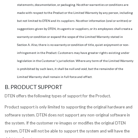
statements, documentation, or packaging. No other warranties or conditions are
made with respect to the Product or the Limited Warranty by any person, including
but not limited to DTEN and its suppliers. No other information (oral or written) or
suggestions given by DTEN, its agents or suppliers, or its employees shall create a
warranty or condition or expand the scope of the Limited Warranty stated in
Section A. Also, there is no warranty or condition of title, quiet enjoyment or non-
infringement in the Product. Customers may have greater rights existing under
legislation in the Customer's jurisdiction. Where any term of the Limited Warranty
is prohibited by such laws, it shall be null and void, but the remainder of the
Limited Warranty shall remain in full force and effect.
B. PRODUCT SUPPORT
DTEN offers the following types of support for the Product.
Product support is only limited to supporting the original hardware and
software system. DTEN does not support any non-original software in
the system. If the customer re-images or modifies the original DTEN
system, DTEN will not be able to support the system and will have the