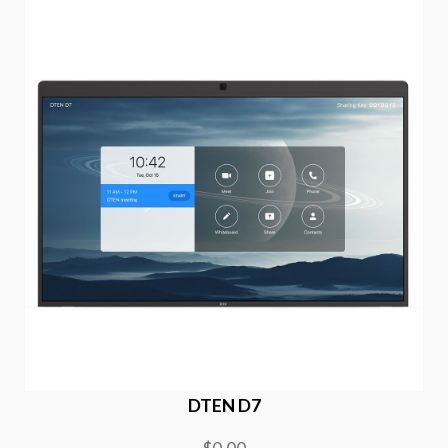
DTEN D7