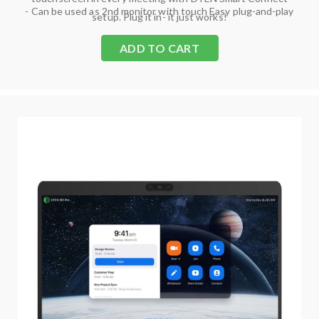
- Can be used as 2nd monitor with touch Easy plug-and-play
setup. Plug it in- it just works!
ADD TO CART