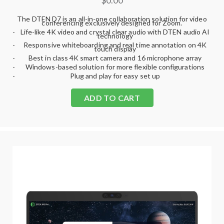
$0.00
The DTEN D7 is an all-in-one collaboration solution for video
conferencing exclusively designed for Zoom.
-
Life-like 4K video and crystal clear audio with DTEN audio AI
technology
-
Responsive whiteboarding and real time annotation on 4K
touch display
-
Best in class 4K smart camera and 16 microphone array
-
Windows-based solution for more flexible configurations
-
Plug and play for easy set up
ADD TO CART