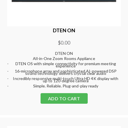
DTEN ON
$0.00
DTEN ON
All-in-One Zoom Rooms Appliance
-
DTEN OS with simple connectivity for premium meeting
experience
-
16-microphone array and sophisticated AI-powered DSP
sound technology delivers crystal clear audio
-
Incredibly responsive multi-touch Ultra HD 4K display with
up to 120-degree camera
-
Simple. Reliable. Plug-and-play ready
ADD TO CART