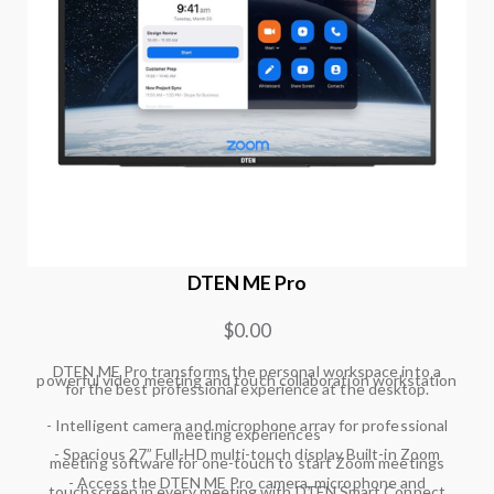
DTEN ME Pro
$0.00
DTEN ME Pro transforms the personal workspace into a
powerful video meeting and touch collaboration workstation
for the best professional experience at the desktop.
- Intelligent camera and microphone array for professional
meeting experiences
- Spacious 27” Full-HD multi-touch display Built-in Zoom
meeting software for one-touch to start Zoom meetings
- Access the DTEN ME Pro camera, microphone and
touchscreen in every meeting with DTEN Smart Connect