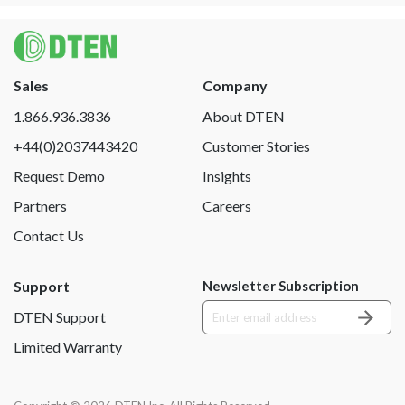
Sales
Company
1.866.936.3836
About DTEN
+44(0)2037443420
Customer Stories
Request Demo
Insights
Partners
Careers
Contact Us
Support
Newsletter Subscription
DTEN Support
Limited Warranty