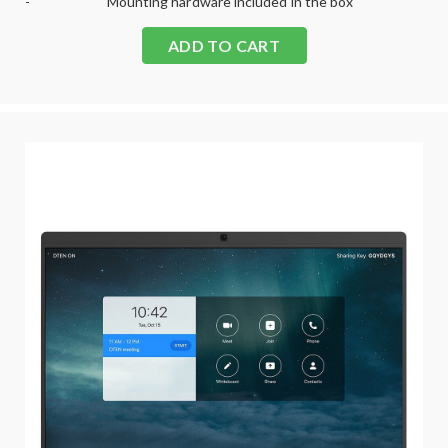
-
Mounting hardware included in the box
ADD TO CART