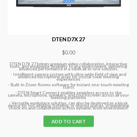
DTEN D7X 27
$0.00
DTEN D7X 27 brings premium video collaboration, interactive
tools, and workplace flexibility to any environment, delivering
advanced performance in a sleek all-in-one solution.
- Intelligent camera system with ultra-wide field of view and
advanced microphone array for crystal-clear meeting
experiences
- Built-in Zoom Rooms software for instant one-touch meeting
starts
- DTEN Smart Connect enables seamless access to the
camera, microphone, speakers, and touchscreen across all your
meeting platforms
- Versatile workplace solution, can also be deployed as a kiosk
device for hot desking, hoteling, or shared spaces, streamlining
check-ins and collaboration across dynamic work environment
ADD TO CART