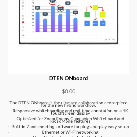
DTEN ONboard
$0.00
The DTEN ONboard is the ultimate collaboration centerpiece
for the new hybrid workflow.
-
Responsive whiteboarding and real-time annotation on a 4K
touchscreen display
-
Optimized for Zoom Rooms Companion Whiteboard and
Kiosk Mode features
-
Built-in Zoom meeting software for plug-and-play easy setup
-
Ethernet or Wi-Fi networking