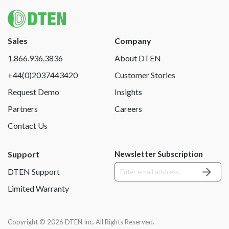
Sales
Company
1.866.936.3836
About DTEN
+44(0)2037443420
Customer Stories
Request Demo
Insights
Partners
Careers
Contact Us
Support
Newsletter Subscription
DTEN Support
Limited Warranty
Copyright © 2026 DTEN Inc. All Rights Reserved.