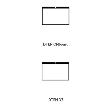
DTEN ONboard
DTEN D7