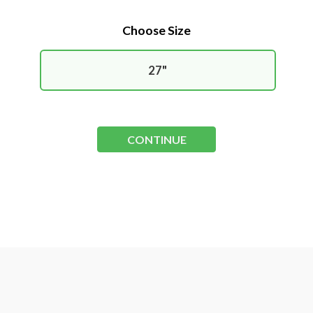
Choose Size
27"
CONTINUE