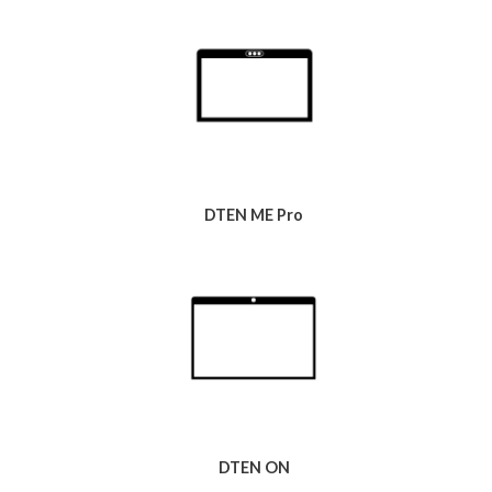
DTEN ME Pro
DTEN ON