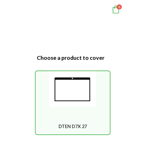
0
Choose a product to cover
DTEN D7X 27