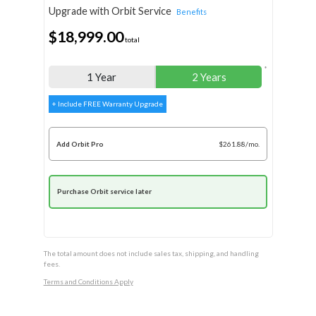
Upgrade with Orbit Service
Benefits
$18,999.00
total
*
1 Year
2 Years
+ Include FREE Warranty Upgrade
Add Orbit Pro
$261.88/mo.
Purchase Orbit service later
The total amount does not include sales tax, shipping, and handling
fees.
Terms and Conditions Apply