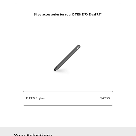
Shop accessories for your
DTEN D7X Dual 75"
DTEN Stylus
$49.99
Your Selection :