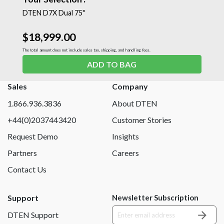
DTEN D7X Dual 75"
$18,999.00
The total amount does not include sales tax, shipping, and handling fees.
ADD TO BAG
Sales
Company
1.866.936.3836
About DTEN
+44(0)2037443420
Customer Stories
Request Demo
Insights
Partners
Careers
Contact Us
Support
Newsletter Subscription
DTEN Support