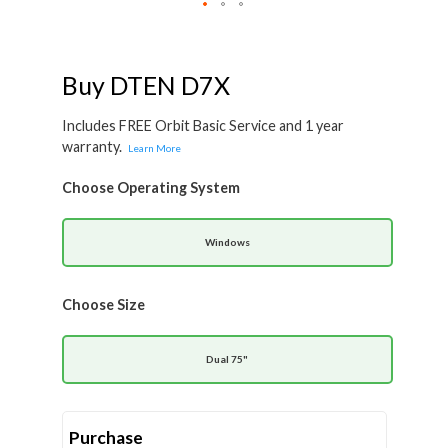
Skip
to
the
beginning
Buy DTEN D7X
of
the
images
Includes FREE Orbit Basic Service and 1 year
gallery
warranty.
Learn More
Choose Operating System
Windows
Choose Size
Dual 75"
Purchase